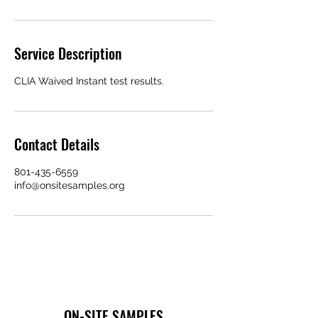
Service Description
CLIA Waived Instant test results.
Contact Details
801-435-6559
info@onsitesamples.org
ON-SITE SAMPLES