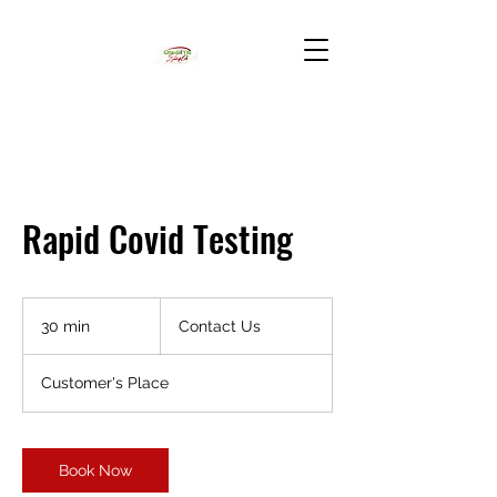
Rapid Covid Testing
Contact
Us
30 min
3
Contact Us
0
m
Customer's Place
i
n
Book Now